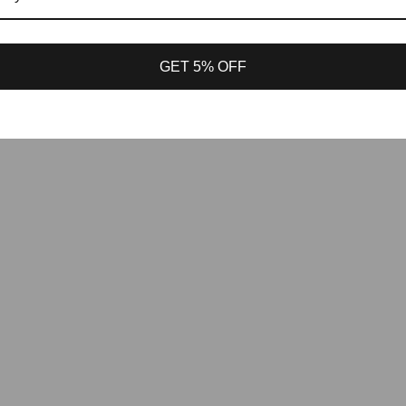
GET 5% OFF