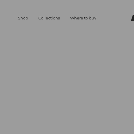
Shop
Collections
Where to buy
Match
Deni
Deni
aesthe
where
you
expres
yourse