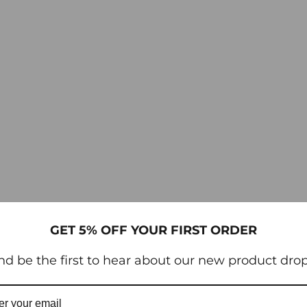
GET 5% OFF YOUR FIRST ORDER
nd be the first to hear about our new product drop