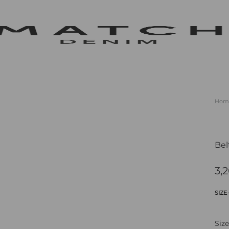
m
m
tics
Hom
s
lf
Bel
3,
SIZE
Size