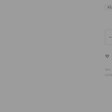
XS
SKU
CAT