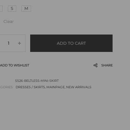
S
M
Clear
ADD TO CART
ADD TO WISHLIST
SHARE
SS26-BELTLESS-MINI-SKIRT
EGORIES
DRESSES / SKIRTS
,
MAINPAGE
,
NEW ARRIVALS