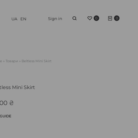
Sign in
0
0
UA
EN
e
»
Товари
»
Beltless Mini Skirt
tless Mini Skirt
200
₴
 GUIDE