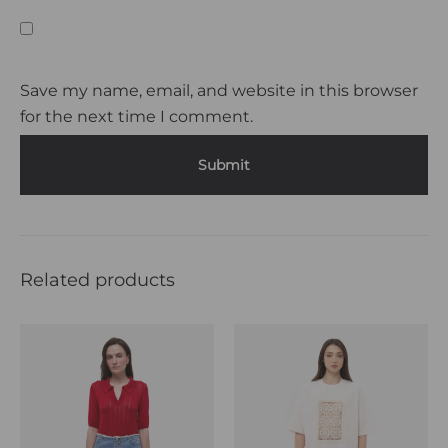
Save my name, email, and website in this browser
for the next time I comment.
Related products