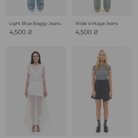
Light Blue Baggy Jeans
Wide Vintage Jeans
4,500
₴
4,500
₴