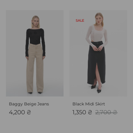
SALE
Baggy Beige Jeans
Black Midi Skirt
4,200
₴
1,350
₴
2,700
₴