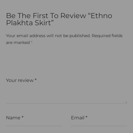
Be The First To Review “Ethno
Plakhta Skirt”
Your email address will not be published.
Required fields
are marked
*
Your review
*
Name
*
Email
*