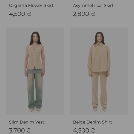
Organza Flower Skirt
Asymmetrical Skirt
4,500
₴
2,800
₴
Slim Denim Vest
Beige Denim Shirt
3,700
₴
4,500
₴