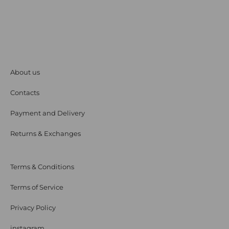
About us
Contacts
Payment and Delivery
Returns & Exchanges
Terms & Conditions
Terms of Service
Privacy Policy
instagram