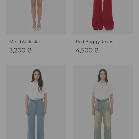
Mini black skirt
Red Baggy Jeans
3,200
₴
4,500
₴