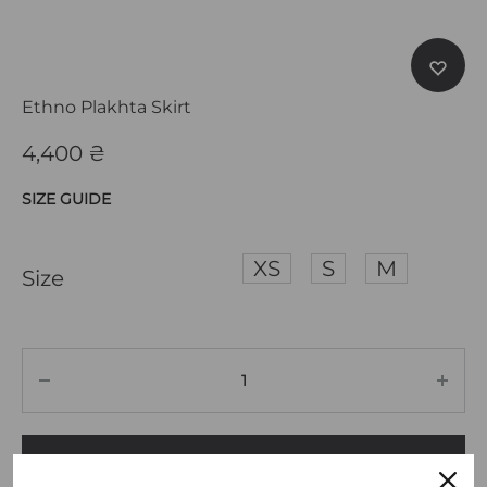
Ethno Plakhta Skirt
4,400
₴
SIZE GUIDE
XS
S
M
Size
ADD TO CART