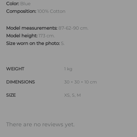
Color:
Blue
Composition:
100% Cotton
Model measurements:
87-62-90 cm.
Model height:
173 cm.
Size worn on the photo:
S.
WEIGHT
1 kg
DIMENSIONS
30 × 30 × 10 cm
SIZE
XS, S, M
There are no reviews yet.