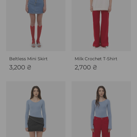
Beltless Mini Skirt
Milk Crochet T-Shirt
3,200
₴
2,700
₴