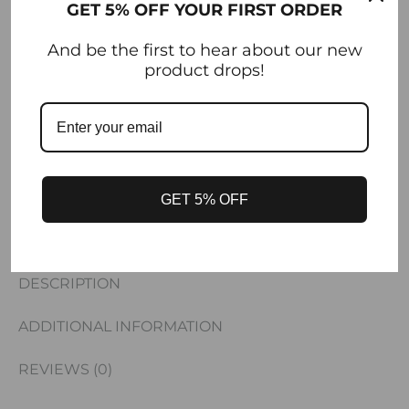
GET 5% OFF YOUR FIRST ORDER
And be the first to hear about our new
SHARE
product drops!
SKU
SS26-SKIRT-PLAKHTA
CATEGORIES
DRESSES / SKIRTS
,
MAINPAGE
,
NEW
ARRIVALS
GET 5% OFF
DESCRIPTION
ADDITIONAL INFORMATION
REVIEWS (0)