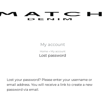
m
m
tics
My account
s
Home
»
My account
lf
Lost password
Lost your password? Please enter your username or
email address. You will receive a link to create a new
password via email.