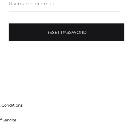
Username or email
RESET PASSWORD
 Conditions
f Service