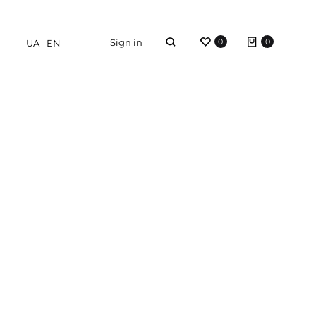
Sign in
0
0
UA
EN