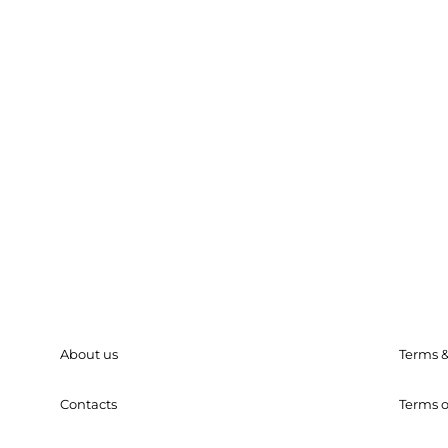
About us
Terms &
Contacts
Terms o